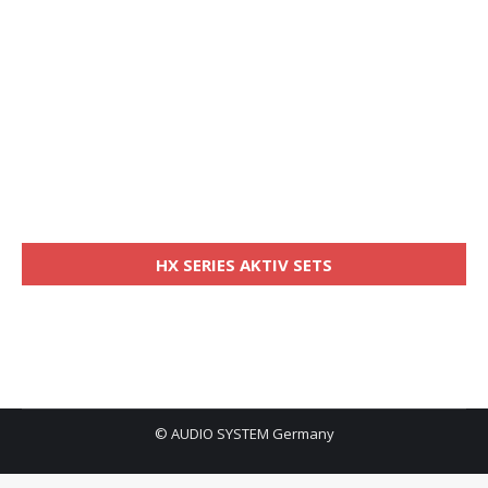
HX SERIES AKTIV SETS
© AUDIO SYSTEM Germany