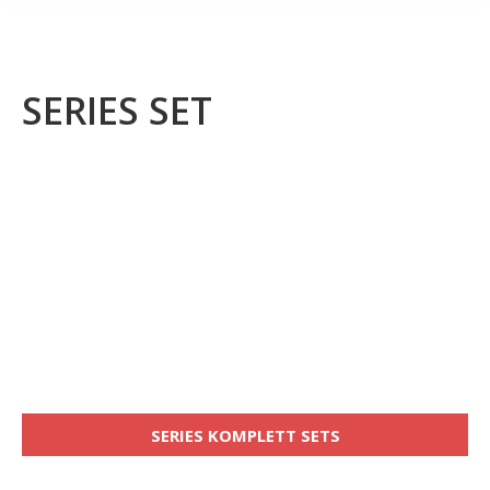
SERIES SET
SERIES KOMPLETT SETS